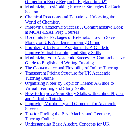
Outperform Every Region in England in 2025
Maximizing Test-Taking Success: Strategies for Each
Section
Chemical Reactions and Equations: Unlocking the
World of Chemistry
Improving Academic Success: A Comprehensive Look
at MCAT/LSAT Prep Courses
Discounts for Packages or Referrals: How to Save
Money on UK Academic Tutoring Online
Prioritizing Tasks and Assignments: A Guide to
Improve Virtual Learning and Study Skills
Maximizing Your Academic Success: A Comprehensive
Guide to English and Writing Tutoring
The Convenience and Flexibility of Online Tutoring
Transparent Pricing Structure for UK Academic
Tutoring Online
Organizing Notes by Topic or Theme: A Guide to
Virtual Learning and Study Skills
How to Improve Your Study Skills with Online Physics
and Calculus Tutoring
Improving Vocabulary and Grammar for Academic
Success
Tips for Finding the Best Algebra and Geometry
Tutoring Online
Understanding Basic Algebra Concepts for UK