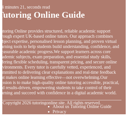
4 minutes 21, seconds read
Tutoring Online Guide
utoring Online provides structured, reliable academic support
hrough expert UK-based online tutors. Our approach combines
ubject expertise, personalised lesson planning, and proven virtual
earning tools to help students build understanding, confidence, and
easurable academic progress.We support learners across core
cademic subjects, exam preparation, and essential study skills,
ffering flexible scheduling, transparent pricing, and secure online
nvironments. Every tutor is carefully vetted, experienced, and
ommitted to delivering clear explanations and real-time feedback
hat makes online learning effective—not overwhelming.Our
ission is to make high-quality online tutoring accessible, practical,
nd results-driven, empowering students to take control of their
earning and succeed with confidence in a digital academic world.
© Copyright
2026
tutoringonline.site. All rights reserved.
About us Tutoring Online Guide
Privacy