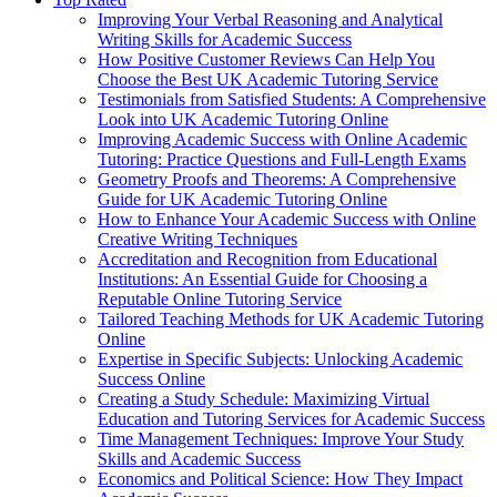
Improving Your Verbal Reasoning and Analytical
Writing Skills for Academic Success
How Positive Customer Reviews Can Help You
Choose the Best UK Academic Tutoring Service
Testimonials from Satisfied Students: A Comprehensive
Look into UK Academic Tutoring Online
Improving Academic Success with Online Academic
Tutoring: Practice Questions and Full-Length Exams
Geometry Proofs and Theorems: A Comprehensive
Guide for UK Academic Tutoring Online
How to Enhance Your Academic Success with Online
Creative Writing Techniques
Accreditation and Recognition from Educational
Institutions: An Essential Guide for Choosing a
Reputable Online Tutoring Service
Tailored Teaching Methods for UK Academic Tutoring
Online
Expertise in Specific Subjects: Unlocking Academic
Success Online
Creating a Study Schedule: Maximizing Virtual
Education and Tutoring Services for Academic Success
Time Management Techniques: Improve Your Study
Skills and Academic Success
Economics and Political Science: How They Impact