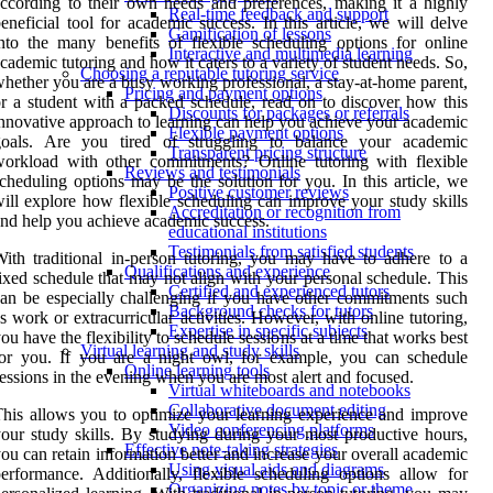
ccording to their own needs and preferences, making it a highly
Real-time feedback and support
eneficial tool for academic success. In this article, we will delve
Gamification of lessons
nto the many benefits of flexible scheduling options for online
Interactive and multimedia learning
cademic tutoring and how it caters to a variety of student needs. So,
Choosing a reputable tutoring service
hether you are a busy working professional, a stay-at-home parent,
Pricing and payment options
r a student with a packed schedule, read on to discover how this
Discounts for packages or referrals
nnovative approach to learning can help you achieve your academic
Flexible payment options
goals. Are you tired of struggling to balance your academic
Transparent pricing structure
orkload with other commitments? Online tutoring with flexible
Reviews and testimonials
cheduling options may be the solution for you. In this article, we
Positive customer reviews
ill explore how flexible scheduling can improve your study skills
Accreditation or recognition from
nd help you achieve academic success.
educational institutions
Testimonials from satisfied students
ith traditional in-person tutoring, you may have to adhere to a
Qualifications and experience
ixed schedule that may not align with your personal schedule. This
Certified and experienced tutors
an be especially challenging if you have other commitments such
Background checks for tutors
s work or extracurricular activities. However, with online tutoring,
Expertise in specific subjects
ou have the flexibility to schedule sessions at a time that works best
Virtual learning and study skills
or you. If you are a night owl, for example, you can schedule
Online learning tools
essions in the evening when you are most alert and focused.
Virtual whiteboards and notebooks
Collaborative document editing
his allows you to optimize your learning experience and improve
Video conferencing platforms
our study skills. By studying during your most productive hours,
Effective note-taking strategies
ou can retain information better and increase your overall academic
Using visual aids and diagrams
erformance. Additionally, flexible scheduling options allow for
Organizing notes by topic or theme