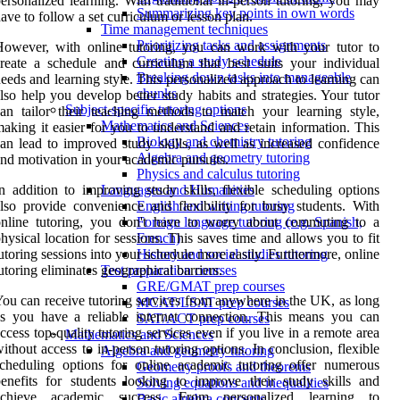
ersonalized learning. With traditional in-person tutoring, you may
Summarizing key points in own words
ave to follow a set curriculum or lesson plan.
Time management techniques
Prioritizing tasks and assignments
owever, with online tutoring, you can work with your tutor to
Creating a study schedule
reate a schedule and curriculum that best suits your individual
Breaking down tasks into manageable
eeds and learning style. This personalized approach to learning can
chunks
lso help you develop better study habits and strategies. Your tutor
Subject-specific tutoring options
an tailor their teaching methods to match your learning style,
Mathematics and Sciences
aking it easier for you to understand and retain information. This
Biology and chemistry tutoring
an lead to improved study skills, as well as increased confidence
Algebra and geometry tutoring
nd motivation in your academic pursuits.
Physics and calculus tutoring
n addition to improving study skills, flexible scheduling options
Languages and Humanities
lso provide convenience and flexibility for busy students. With
English and writing tutoring
online tutoring, you don't have to worry about commuting to a
Foreign language tutoring (e.g. Spanish,
hysical location for sessions. This saves time and allows you to fit
French)
utoring sessions into your schedule more easily. Furthermore, online
History and social studies tutoring
utoring eliminates geographical barriers.
Test preparation courses
GRE/GMAT prep courses
ou can receive tutoring services from anywhere in the UK, as long
MCAT/LSAT prep courses
s you have a reliable internet connection. This means you can
SAT/ACT prep courses
ccess top-quality tutoring services even if you live in a remote area
Mathematics and Sciences
ithout access to in-person tutoring options. In conclusion, flexible
Algebra and geometry tutoring
cheduling options for online academic tutoring offer numerous
Geometry proofs and theorems
enefits for students looking to improve their study skills and
Solving equations and inequalities
achieve academic success. From personalized learning to
Basic algebra concepts