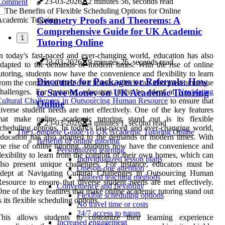
23-03-2026
2 minutes 56, seconds read
Comment
Geometry Proofs and Theorems: A
Comprehensive Guide for UK Academic
1
Tutoring Online
n today's fast-paced and ever-changing world, education has also
23-03-2026
9 minutes 26, seconds read
dapted to the demands of modern times. With the rise of online
utoring, students now have the convenience and flexibility to learn
Discounts for Packages or Referrals: How
rom the comfort of their own homes, which can also present unique
to Save Money on UK Academic Tutoring
hallenges. For instance, educators must be adept at
Navigating
ultural Challenges in Outsourcing Human Resource
to ensure that
Online
iverse student needs are met effectively. One of the key features
that make online academic tutoring stand out is its flexible
23-03-2026
4 minutes 1, second read
cheduling options. In today's fast-paced and ever-changing world,
The Complete Guide To UK Academic Tutoring Online
ducation has also adapted to the demands of modern times. With
Benefits of online tutoring
he rise of online tutoring, students now have the convenience and
Personalized learning
lexibility to learn from the comfort of their own homes, which can
Individualized lesson plans
lso present unique challenges. For instance, educators must be
One-on-one attention
adept at Navigating Cultural Challenges in Outsourcing Human
Tailored teaching methods
esource to ensure that diverse student needs are met effectively.
Convenience and flexibility
ne of the key features that make online academic tutoring stand out
Flexible scheduling options
s its flexible scheduling options.
No travel time or costs
24/7 access to tutors
This allows students to customize their learning experience
Increased engagement