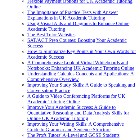
Flexible Payment Options for UK Academic Tutoring
Online
The Importance of Practice Tests with Answer
Explanations in UK Academic Tutoring
Using Visual Aids and Diagrams to Enhance Online
Academic Tutoring
The Best Tutor Websites
SAT/ACT Prep Courses: Boosting Your Academic
Success
How to Summarize Key Points in Your Own Words for
Academic Success
A Comprehensive Look at Virtual Whiteboards and
Notebooks: Enhancing UK Academic Tutoring Online
Understanding Calculus Concepts and Applications: A
Comprehensive Overview
Improving Your Study Skills: A Guide to Speaking and
Conversation Practice
A Guide to Video Conferencing Platforms for UK
Academic Tutoring Online
Improve Your Academic Success: A Guide to
Quantitative Reasoning and Data Analysis Skills for
Online UK Academic Tutoring
Improving Your Writing Skills: A Comprehensive
Guide to Grammar and Sentence Structure
The Profs Tutors’ A-Level and GCSE Students