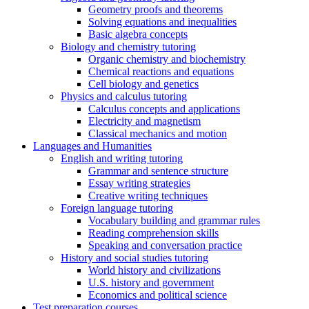
Geometry proofs and theorems
Solving equations and inequalities
Basic algebra concepts
Biology and chemistry tutoring
Organic chemistry and biochemistry
Chemical reactions and equations
Cell biology and genetics
Physics and calculus tutoring
Calculus concepts and applications
Electricity and magnetism
Classical mechanics and motion
Languages and Humanities
English and writing tutoring
Grammar and sentence structure
Essay writing strategies
Creative writing techniques
Foreign language tutoring
Vocabulary building and grammar rules
Reading comprehension skills
Speaking and conversation practice
History and social studies tutoring
World history and civilizations
U.S. history and government
Economics and political science
Test preparation courses