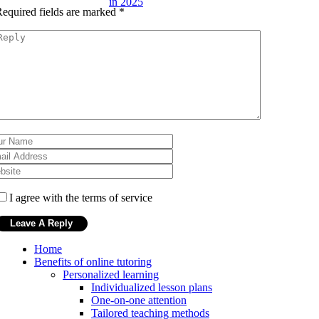
in 2025
equired fields are marked
*
I agree with the terms of service
Home
Benefits of online tutoring
Personalized learning
Individualized lesson plans
One-on-one attention
Tailored teaching methods