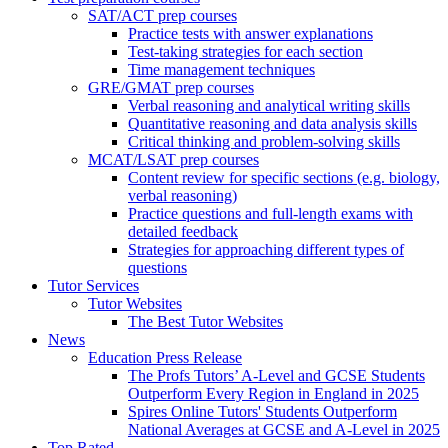
SAT/ACT prep courses
Practice tests with answer explanations
Test-taking strategies for each section
Time management techniques
GRE/GMAT prep courses
Verbal reasoning and analytical writing skills
Quantitative reasoning and data analysis skills
Critical thinking and problem-solving skills
MCAT/LSAT prep courses
Content review for specific sections (e.g. biology,
verbal reasoning)
Practice questions and full-length exams with
detailed feedback
Strategies for approaching different types of
questions
Tutor Services
Tutor Websites
The Best Tutor Websites
News
Education Press Release
The Profs Tutors’ A-Level and GCSE Students
Outperform Every Region in England in 2025
Spires Online Tutors' Students Outperform
National Averages at GCSE and A-Level in 2025
Top Rated