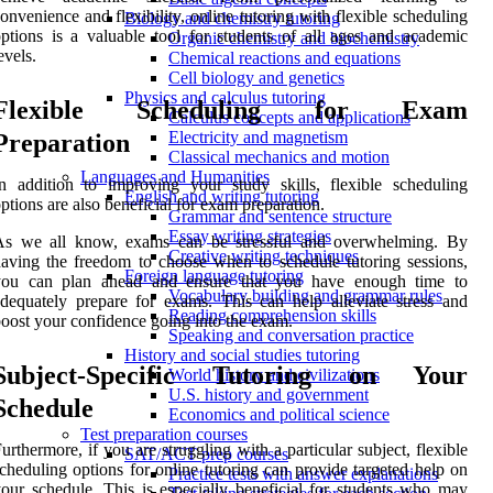
onvenience and flexibility, online tutoring with flexible scheduling
Biology and chemistry tutoring
ptions is a valuable tool for students of all ages and academic
Organic chemistry and biochemistry
evels.
Chemical reactions and equations
Cell biology and genetics
Physics and calculus tutoring
Flexible Scheduling for Exam
Calculus concepts and applications
Electricity and magnetism
Preparation
Classical mechanics and motion
Languages and Humanities
n addition to improving your study skills, flexible scheduling
English and writing tutoring
ptions are also beneficial for exam preparation.
Grammar and sentence structure
Essay writing strategies
As we all know, exams can be stressful and overwhelming. By
Creative writing techniques
aving the freedom to choose when to schedule tutoring sessions,
Foreign language tutoring
you can plan ahead and ensure that you have enough time to
Vocabulary building and grammar rules
dequately prepare for exams. This can help alleviate stress and
Reading comprehension skills
oost your confidence going into the exam.
Speaking and conversation practice
History and social studies tutoring
Subject-Specific Tutoring on Your
World history and civilizations
U.S. history and government
Schedule
Economics and political science
Test preparation courses
urthermore, if you are struggling with a particular subject, flexible
SAT/ACT prep courses
cheduling options for online tutoring can provide targeted help on
Practice tests with answer explanations
our schedule. This is especially beneficial for students who may