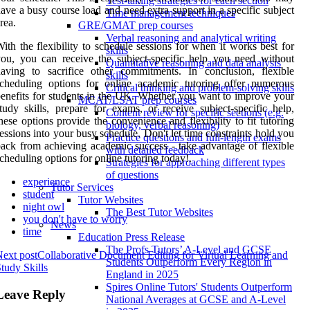
Test-taking strategies for each section
ave a busy course load and need extra support in a specific subject
Time management techniques
rea.
GRE/GMAT prep courses
Verbal reasoning and analytical writing
ith the flexibility to schedule sessions for when it works best for
skills
ou, you can receive the subject-specific help you need without
Quantitative reasoning and data analysis
aving to sacrifice other commitments. In conclusion, flexible
skills
cheduling options for online academic tutoring offer numerous
Critical thinking and problem-solving skills
enefits for students in the UK. Whether you want to improve your
MCAT/LSAT prep courses
tudy skills, prepare for exams, or receive subject-specific help,
Content review for specific sections (e.g.
hese options provide the convenience and flexibility to fit tutoring
biology, verbal reasoning)
essions into your busy schedule. Don't let time constraints hold you
Practice questions and full-length exams
ack from achieving academic success - take advantage of flexible
with detailed feedback
cheduling options for online tutoring today!.
Strategies for approaching different types
of questions
experience
Tutor Services
student
Tutor Websites
night owl
The Best Tutor Websites
you don't have to worry
News
time
Education Press Release
The Profs Tutors’ A-Level and GCSE
ext post
Collaborative Document Editing for Virtual Learning and
Students Outperform Every Region in
tudy Skills
England in 2025
Spires Online Tutors' Students Outperform
Leave Reply
National Averages at GCSE and A-Level