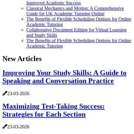
Improved Academic Success
Classical Mechanics and Motion: A Comprehensive
Guide for UK Academic Tutoring Online
The Benefits of Flexible Scheduling Options for Online
Academic Tutoring
Collaborative Document Editing for Virtual Learning
and Study Skills
The Benefits of Flexible Scheduling Options for Online
Academic Tutoring
New Articles
Improving Your Study Skills: A Guide to
Speaking and Conversation Practice
23-03-2026
Maximizing Test-Taking Success:
Strategies for Each Section
23-03-2026