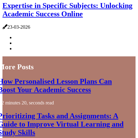
Expertise in Specific Subjects: Unlocking
Academic Success Online
23-03-2026
More Posts
How Personalised Lesson Plans Can
Boost Your Academic Success
2 minutes 20, seconds read
Prioritizing Tasks and Assignments: A
Guide to Improve Virtual Learning and
Study Skills