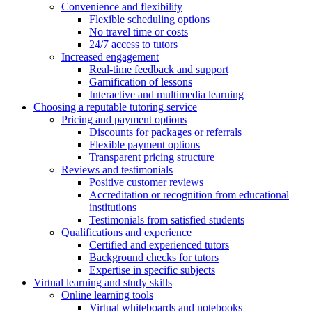
Convenience and flexibility
Flexible scheduling options
No travel time or costs
24/7 access to tutors
Increased engagement
Real-time feedback and support
Gamification of lessons
Interactive and multimedia learning
Choosing a reputable tutoring service
Pricing and payment options
Discounts for packages or referrals
Flexible payment options
Transparent pricing structure
Reviews and testimonials
Positive customer reviews
Accreditation or recognition from educational
institutions
Testimonials from satisfied students
Qualifications and experience
Certified and experienced tutors
Background checks for tutors
Expertise in specific subjects
Virtual learning and study skills
Online learning tools
Virtual whiteboards and notebooks