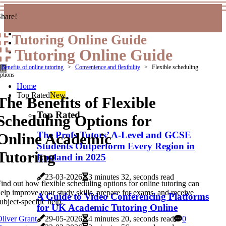
hare!
Tutoring Online Guide
Tutoring Online Guide
Benefits of online tutoring
Convenience and flexibility
Flexible scheduling
ptions
Home
Top Rated
New
The Benefits of Flexible
Top Rated
Scheduling Options for
The Profs Tutors’ A-Level and GCSE
Online Academic
Students Outperform Every Region in
Tutoring
England in 2025
23-03-2026
3 minutes 32, seconds read
ind out how flexible scheduling options for online tutoring can
elp improve your study skills, prepare for exams, and receive
A Guide to Video Conferencing Platforms
ubject-specific help.
for UK Academic Tutoring Online
liver Grant
29-05-2026
4 minutes 20, seconds read
0