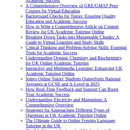
Academic Success
A Comprehensive Overview of GRE/GMAT Prep
Courses for Virtual Education
Background Checks for Tutors: Ensuring Quality
Education and Academic Success
How to Write a Comprehensive Article on Content
Review for UK Academic Tutoring Online
Breaking Down Tasks into Manageable Chunks: A
Guide to Virtual Learning and Study Skills
Critical Thinking and Problem-Solving Skills: Essential
Tools for Academic Success
Understanding Organic Chemistry and Biochemistry
for UK Online Academic Tutoring
Interactive and Multimedia Learning: Enhancing UK
Academic Tutoring Online
Spires Online Tutors' Students Outperform National
Averages at GCSE and A-Level in 2025
How Real-Time Feedback and Support Can Boost
Your Academic Success
Understanding Electricity and Magnetism: A
Comprehensive Overview
Strategies for Approaching Different Types of
Questions in UK Academic Tutoring Online
The Ultimate Guide to Online Foreign Language
Tutoring in the UK