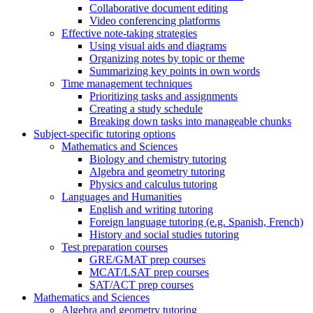
Collaborative document editing
Video conferencing platforms
Effective note-taking strategies
Using visual aids and diagrams
Organizing notes by topic or theme
Summarizing key points in own words
Time management techniques
Prioritizing tasks and assignments
Creating a study schedule
Breaking down tasks into manageable chunks
Subject-specific tutoring options
Mathematics and Sciences
Biology and chemistry tutoring
Algebra and geometry tutoring
Physics and calculus tutoring
Languages and Humanities
English and writing tutoring
Foreign language tutoring (e.g. Spanish, French)
History and social studies tutoring
Test preparation courses
GRE/GMAT prep courses
MCAT/LSAT prep courses
SAT/ACT prep courses
Mathematics and Sciences
Algebra and geometry tutoring