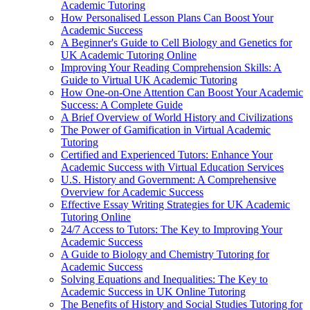
Academic Tutoring
How Personalised Lesson Plans Can Boost Your
Academic Success
A Beginner's Guide to Cell Biology and Genetics for
UK Academic Tutoring Online
Improving Your Reading Comprehension Skills: A
Guide to Virtual UK Academic Tutoring
How One-on-One Attention Can Boost Your Academic
Success: A Complete Guide
A Brief Overview of World History and Civilizations
The Power of Gamification in Virtual Academic
Tutoring
Certified and Experienced Tutors: Enhance Your
Academic Success with Virtual Education Services
U.S. History and Government: A Comprehensive
Overview for Academic Success
Effective Essay Writing Strategies for UK Academic
Tutoring Online
24/7 Access to Tutors: The Key to Improving Your
Academic Success
A Guide to Biology and Chemistry Tutoring for
Academic Success
Solving Equations and Inequalities: The Key to
Academic Success in UK Online Tutoring
The Benefits of History and Social Studies Tutoring for